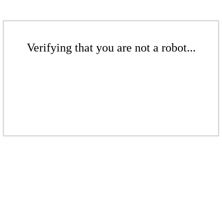
Verifying that you are not a robot...