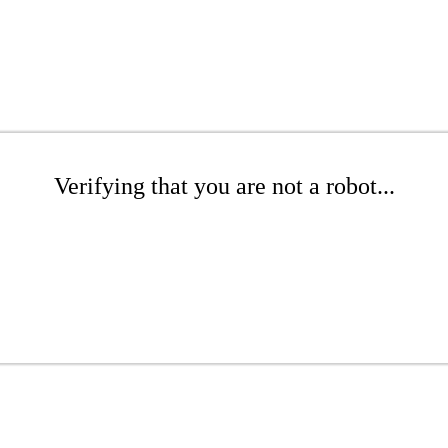
Verifying that you are not a robot...