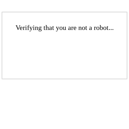
Verifying that you are not a robot...