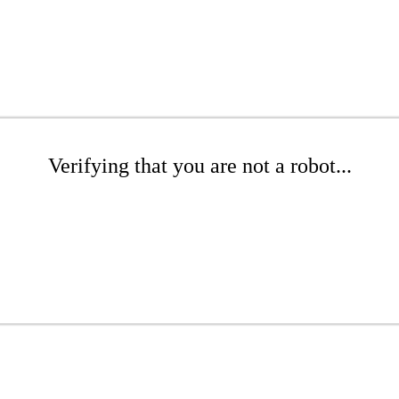
Verifying that you are not a robot...