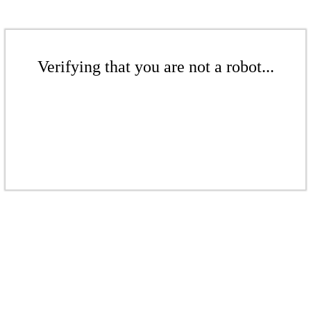
Verifying that you are not a robot...